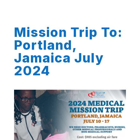
Mission Trip To:
Portland,
Jamaica July
2024