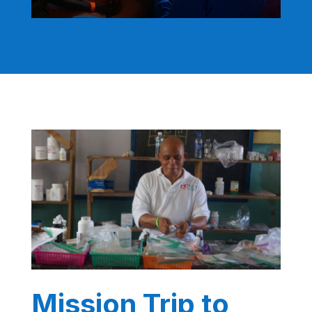
Mission Trip to