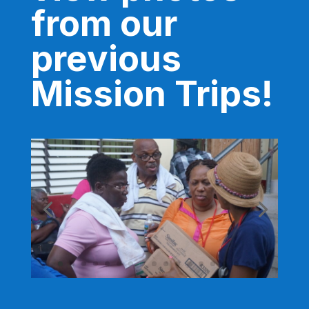
from our
previous
Mission Trips!