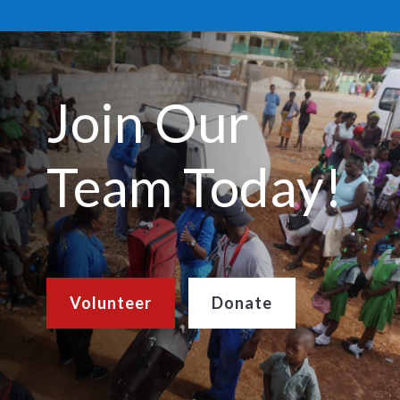
Join Our
Team Today!
Volunteer