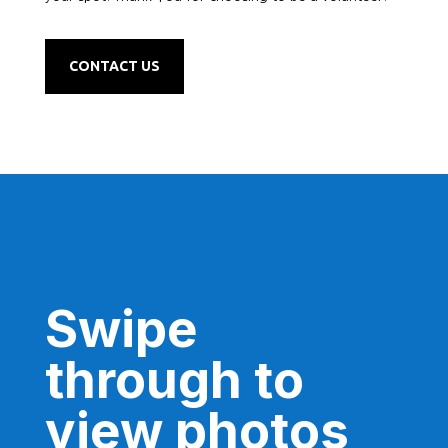
CONTACT US
Swipe
through to
view photos