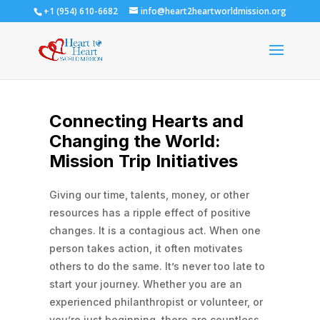
+1 (954) 610-6682
info@heart2heartworldmission.org
Connecting Hearts and
Changing the World:
Mission Trip Initiatives
Giving our time, talents, money, or other
resources has a ripple effect of positive
changes. It is a contagious act. When one
person takes action, it often motivates
others to do the same.
It’s never too late to
start your journey. Whether you are an
experienced philanthropist or volunteer, or
you’re just beginning, there are countless