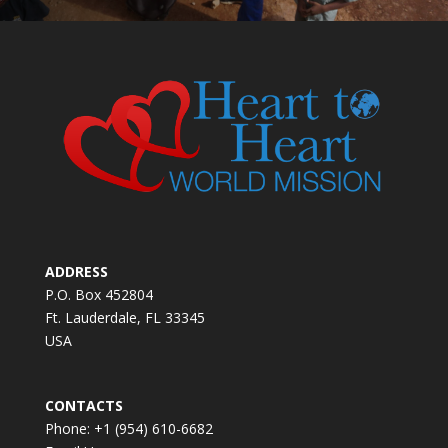
ADDRESS
P.O. Box 452804
Ft. Lauderdale, FL 33345
USA
CONTACTS
Phone: +1 (954) 610-6682