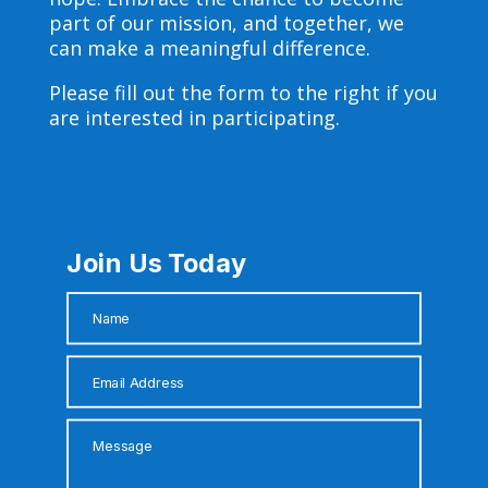
part of our mission, and together, we
can make a meaningful difference.
Please fill out the form to the right if you
are interested in participating.
Join Us Today