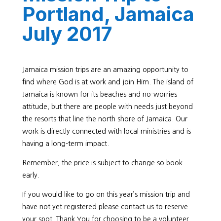
Portland, Jamaica
July 2017
Jamaica mission trips are an amazing opportunity to
find where God is at work and join Him. The island of
Jamaica is known for its beaches and no-worries
attitude, but there are people with needs just beyond
the resorts that line the north shore of Jamaica. Our
work is directly connected with local ministries and is
having a long-term impact.
Remember, the price is subject to change so book
early.
If you would like to go on this year’s mission trip and
have not yet registered please contact us to reserve
your spot. Thank You for choosing to be a volunteer.