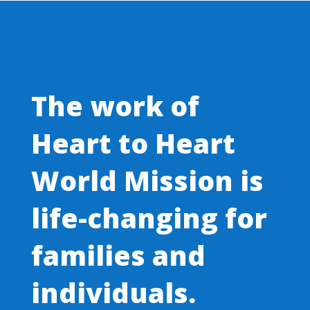
The work of
Heart to Heart
World Mission is
life-changing for
families and
individuals.