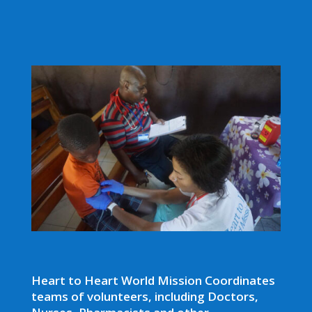
Heart to Heart World Mission Coordinates
teams of volunteers, including Doctors,