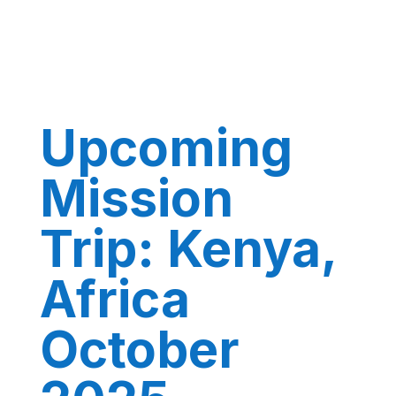
Upcoming
Mission
Trip: Kenya,
Africa
October