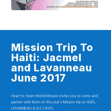
Mission Trip To
Haiti: Jacmel
and Lavanneau
June 2017
Heart to Heart World Mission invites you to come and
partner with them on this year’s Mission trip to HAITI,
LAVANNEAU & LES CAYES.