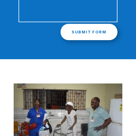
SUBMIT FORM