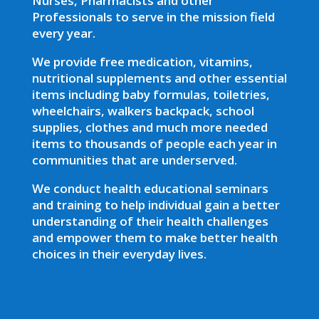
Nurses, Pharmacists and other
Professionals to serve in the mission field
every year.
We provide free medication, vitamins,
nutritional supplements and other essential
items including baby formulas, toiletries,
wheelchairs, walkers backpack, school
supplies, clothes and much more needed
items to thousands of people each year in
communities that are underserved.
We conduct health educational seminars
and training to help individual gain a better
understanding of their health challenges
and empower them to make better health
choices in their everyday lives.