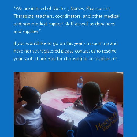
“We are in need of Doctors, Nurses, Pharmacists,
Therapists, teachers, coordinators, and other medical
and non-medical support staff as well as donations
and supplies.”
If you would like to go on this year’s mission trip and
have not yet registered please contact us to reserve
your spot. Thank You for choosing to be a volunteer.