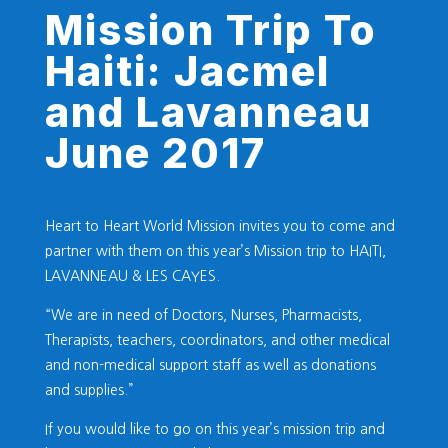
Mission Trip To
Haiti: Jacmel
and Lavanneau
June 2017
Heart to Heart World Mission invites you to come and
partner with them on this year’s Mission trip to HAITI,
LAVANNEAU & LES CAYES.
“We are in need of Doctors, Nurses, Pharmacists,
Therapists, teachers, coordinators, and other medical
and non-medical support staff as well as donations
and supplies.”
If you would like to go on this year’s mission trip and