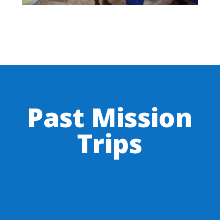
Past Mission
Trips