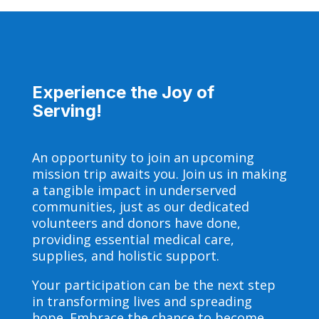
Experience the Joy of
Serving!
An opportunity to join an upcoming
mission trip awaits you. Join us in making
a tangible impact in underserved
communities, just as our dedicated
volunteers and donors have done,
providing essential medical care,
supplies, and holistic support.
Your participation can be the next step
in transforming lives and spreading
hope. Embrace the chance to become