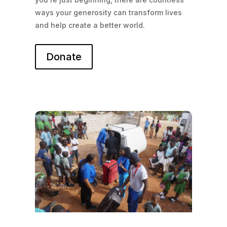
ways your generosity can transform lives
and help create a better world.