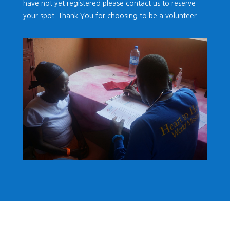
have not yet registered please contact us to reserve
your spot. Thank You for choosing to be a volunteer.